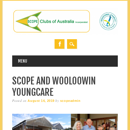
MAIN MENU
Skip
MENU
to
content
SCOPE AND WOOLOOWIN
YOUNGCARE
Posted on
by
August 14, 2019
scopeadmin