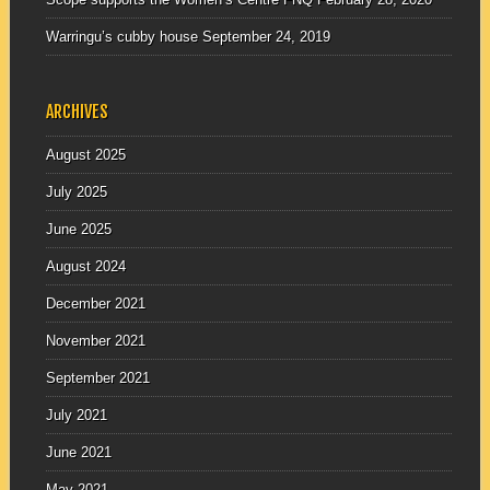
Warringu’s cubby house
September 24, 2019
ARCHIVES
August 2025
July 2025
June 2025
August 2024
December 2021
November 2021
September 2021
July 2021
June 2021
May 2021