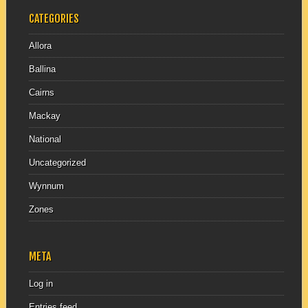
CATEGORIES
Allora
Ballina
Cairns
Mackay
National
Uncategorized
Wynnum
Zones
META
Log in
Entries feed