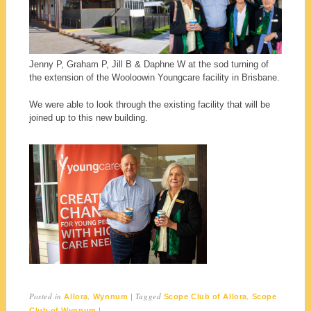
Jenny P, Graham P, Jill B & Daphne W at the sod turning of
the extension of the Wooloowin Youngcare facility in Brisbane.
We were able to look through the existing facility that will be
joined up to this new building.
Posted in
,
|
Tagged
,
Allora
Wynnum
Scope Club of Allora
Scope
|
Club of Wynnum