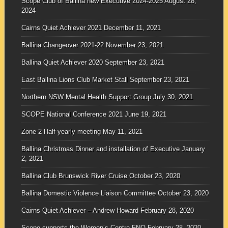
Scope Club of Ballina new Executive 2024-2025
August 28,
2024
Cairns Quiet Achiever 2021
December 11, 2021
Ballina Changeover 2021-22
November 23, 2021
Ballina Quiet Achiever 2020
September 23, 2021
East Ballina Lions Club Market Stall
September 23, 2021
Northern NSW Mental Health Support Group
July 30, 2021
SCOPE National Conference 2021
June 19, 2021
Zone 2 Half yearly meeting
May 11, 2021
Ballina Christmas Dinner and installation of Executive
January
2, 2021
Ballina Club Brunswick River Cruise
October 23, 2020
Ballina Domestic Violence Liaison Committee
October 23, 2020
Cairns Quiet Achiever – Andrew Howard
February 28, 2020
Scope supports the Women’s Centre FNQ
February 28, 2020