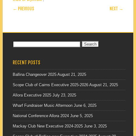
POST NAVIGATION
← PREVIOUS
NEXT →
Search
for:
RECENT POSTS
Ballina Changeover 2025
August 21, 2025
Scope Club of Cairns Executive 2025-2026
August 21, 2025
Allora Executive 2025
July 23, 2025
Wharf Fundraiser Music Afternoon
June 6, 2025
National Conference Allora 2024
June 5, 2025
Mackay Club New Executive 2024-2025
June 3, 2025