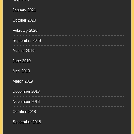
January 2021
October 2020
February 2020
September 2019
August 2019
June 2019
April 2019
March 2019
December 2018
November 2018
October 2018
September 2018