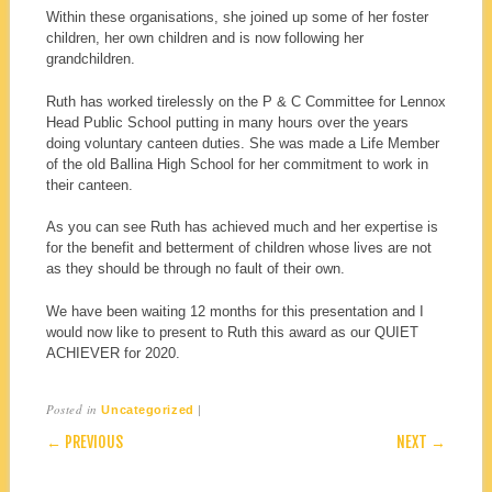
Within these organisations, she joined up some of her foster
children, her own children and is now following her
grandchildren.
Ruth has worked tirelessly on the P & C Committee for Lennox
Head Public School putting in many hours over the years
doing voluntary canteen duties. She was made a Life Member
of the old Ballina High School for her commitment to work in
their canteen.
As you can see Ruth has achieved much and her expertise is
for the benefit and betterment of children whose lives are not
as they should be through no fault of their own.
We have been waiting 12 months for this presentation and I
would now like to present to Ruth this award as our QUIET
ACHIEVER for 2020.
Posted in
|
Uncategorized
POST NAVIGATION
← PREVIOUS
NEXT →