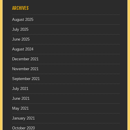
ARCHIVES
August 2025
July 2025
June 2025
August 2024
December 2021
November 2021
September 2021
July 2021
June 2021
May 2021
January 2021
October 2020