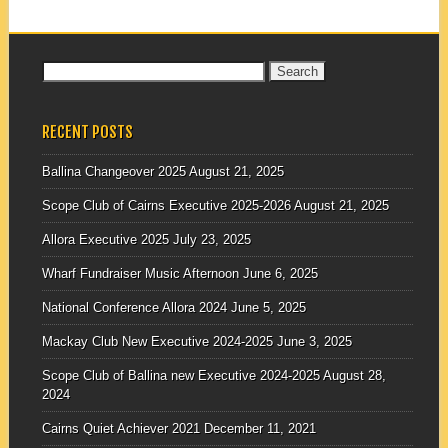
Search
for:
RECENT POSTS
Ballina Changeover 2025
August 21, 2025
Scope Club of Cairns Executive 2025-2026
August 21, 2025
Allora Executive 2025
July 23, 2025
Wharf Fundraiser Music Afternoon
June 6, 2025
National Conference Allora 2024
June 5, 2025
Mackay Club New Executive 2024-2025
June 3, 2025
Scope Club of Ballina new Executive 2024-2025
August 28,
2024
Cairns Quiet Achiever 2021
December 11, 2021