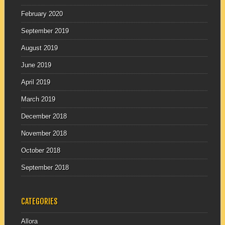
February 2020
September 2019
August 2019
June 2019
April 2019
March 2019
December 2018
November 2018
October 2018
September 2018
CATEGORIES
Allora