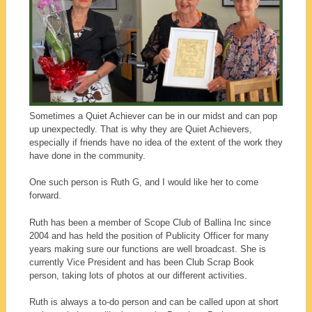
Sometimes a Quiet Achiever can be in our midst and can pop
up unexpectedly. That is why they are Quiet Achievers,
especially if friends have no idea of the extent of the work they
have done in the community.
One such person is Ruth G, and I would like her to come
forward.
Ruth has been a member of Scope Club of Ballina Inc since
2004 and has held the position of Publicity Officer for many
years making sure our functions are well broadcast. She is
currently Vice President and has been Club Scrap Book
person, taking lots of photos at our different activities.
Ruth is always a to-do person and can be called upon at short