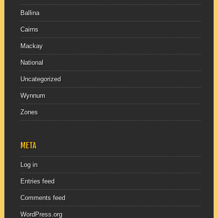
Ballina
Cairns
Mackay
National
Uncategorized
Wynnum
Zones
META
Log in
Entries feed
Comments feed
WordPress.org