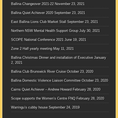
Ballina Changeover 2021-22
November 23, 2021
Ballina Quiet Achiever 2020
September 23, 2021
East Ballina Lions Club Market Stall
September 23, 2021
Northern NSW Mental Health Support Group
July 30, 2021
SCOPE National Conference 2021
June 19, 2021
Zone 2 Half yearly meeting
May 11, 2021
Ballina Christmas Dinner and installation of Executive
January
2, 2021
Ballina Club Brunswick River Cruise
October 23, 2020
Ballina Domestic Violence Liaison Committee
October 23, 2020
Cairns Quiet Achiever – Andrew Howard
February 28, 2020
Scope supports the Women’s Centre FNQ
February 28, 2020
Warringu’s cubby house
September 24, 2019