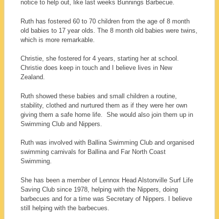
notice to help out, like last weeks Bunnings Barbecue.
Ruth has fostered 60 to 70 children from the age of 8 month
old babies to 17 year olds. The 8 month old babies were twins,
which is more remarkable.
Christie, she fostered for 4 years, starting her at school.
Christie does keep in touch and I believe lives in New
Zealand.
Ruth showed these babies and small children a routine,
stability, clothed and nurtured them as if they were her own
giving them a safe home life. She would also join them up in
Swimming Club and Nippers.
Ruth was involved with Ballina Swimming Club and organised
swimming carnivals for Ballina and Far North Coast
Swimming.
She has been a member of Lennox Head Alstonville Surf Life
Saving Club since 1978, helping with the Nippers, doing
barbecues and for a time was Secretary of Nippers. I believe
still helping with the barbecues.