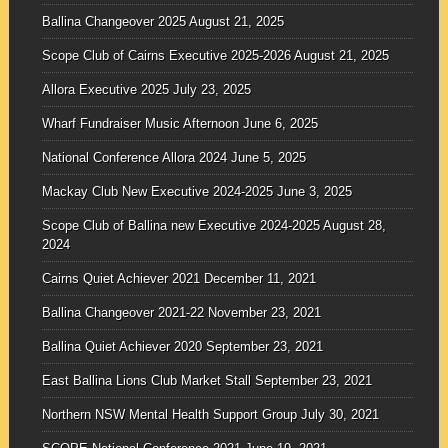
Ballina Changeover 2025
August 21, 2025
Scope Club of Cairns Executive 2025-2026
August 21, 2025
Allora Executive 2025
July 23, 2025
Wharf Fundraiser Music Afternoon
June 6, 2025
National Conference Allora 2024
June 5, 2025
Mackay Club New Executive 2024-2025
June 3, 2025
Scope Club of Ballina new Executive 2024-2025
August 28,
2024
Cairns Quiet Achiever 2021
December 11, 2021
Ballina Changeover 2021-22
November 23, 2021
Ballina Quiet Achiever 2020
September 23, 2021
East Ballina Lions Club Market Stall
September 23, 2021
Northern NSW Mental Health Support Group
July 30, 2021