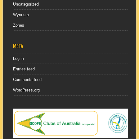
Uncategorized
Wynnum
Zones
META
Log in
Entries feed
Comments feed
WordPress.org