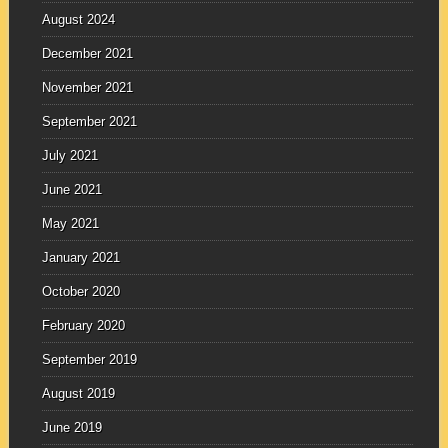
August 2024
December 2021
November 2021
September 2021
July 2021
June 2021
May 2021
January 2021
October 2020
February 2020
September 2019
August 2019
June 2019