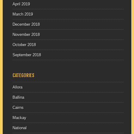
April 2019
March 2019
December 2018
November 2018
October 2018
September 2018
CATEGORIES
Allora
Ballina
Cairns
Mackay
National