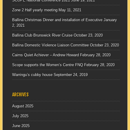
SCOPE National Conference 2021
June 19, 2021
Zone 2 Half yearly meeting
May 11, 2021
Ballina Christmas Dinner and installation of Executive
January
2, 2021
Ballina Club Brunswick River Cruise
October 23, 2020
Ballina Domestic Violence Liaison Committee
October 23, 2020
Cairns Quiet Achiever – Andrew Howard
February 28, 2020
Scope supports the Women’s Centre FNQ
February 28, 2020
Warringu’s cubby house
September 24, 2019
ARCHIVES
August 2025
July 2025
June 2025