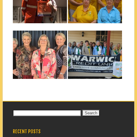
In July 2018 Graham Cork
Rarer than a cyclone! All our
from the SES outlined the
Scope Club of Cairns
procedures...
members...
▶
▶
September 23, 2018
September 14, 2018
BALLINA CHANGEOVER
NATIONAL CONFERENCE
DINNER 2018
JUNE 2018 ALLORA
The Scope Club of Ballina had
Scope National Conference
their changeover lunch at
Allora
the...
▶
▶
Search
for:
RECENT POSTS