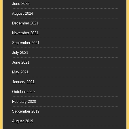
June 2025
August 2024
December 2021
November 2021
September 2021
July 2021
June 2021
May 2021
January 2021
October 2020
February 2020
September 2019
August 2019