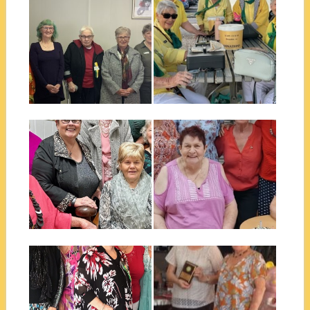
July 23, 2025
June 06, 2025
ALLORA EXECUTIVE 2025
WHARF FUNDRAISER
MUSIC AFTERNOON
July was the month of our
48th Changeover lunch. We
A new initiative we haven’t
were...
done before. Wharf
Restaurant on the...
▶
▶
June 05, 2025
June 03, 2025
NATIONAL CONFERENCE
MACKAY CLUB NEW
ALLORA 2024
EXECUTIVE 2024-2025
The Scope Club of Allora Inc
Our Club is happy to
recently hosted the 47th
announce that we have
Annual...
inducted 2...
▶
▶
August 28, 2024
December 11, 2021
SCOPE CLUB OF BALLINA
CAIRNS QUIET ACHIEVER
NEW EXECUTIVE 2024-
2021
2025
I would like to introduce you to