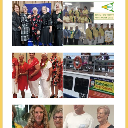
June 19, 2021
May 11, 2021
SCOPE NATIONAL
ZONE 2 HALF YEARLY
CONFERENCE 2021
MEETING
The theme for the Scope
The Zone 2 Half yearly
National Conference 2021
meeting was held in Allora on...
was “Come back...
▶
▶
January 02, 2021
October 23, 2020
BALLINA CHRISTMAS
BALLINA CLUB
DINNER AND
BRUNSWICK RIVER
INSTALLATION OF
CRUISE
EXECUTIVE
Ballina Club Scopies enjoyed a
morning cruising on the MV
Ballina Scope’s Christmas
Jasmine...
Dinner at the end of 2020 was
▶
▶
a...
October 23, 2020
February 28, 2020
BALLINA DOMESTIC
CAIRNS QUIET ACHIEVER
VIOLENCE LIAISON
– ANDREW HOWARD
COMMITTEE