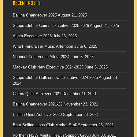
RECENT POSTS
Ballina Changeover 2025
August 21, 2025
Scope Club of Cairns Executive 2025-2026
August 21, 2025
Allora Executive 2025
July 23, 2025
Wharf Fundraiser Music Afternoon
June 6, 2025
National Conference Allora 2024
June 5, 2025
Mackay Club New Executive 2024-2025
June 3, 2025
Scope Club of Ballina new Executive 2024-2025
August 28,
2024
Cairns Quiet Achiever 2021
December 11, 2021
Ballina Changeover 2021-22
November 23, 2021
Ballina Quiet Achiever 2020
September 23, 2021
East Ballina Lions Club Market Stall
September 23, 2021
Northern NSW Mental Health Support Group
July 30, 2021