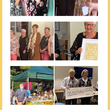
Erika Wilkinson, our Quiet...
Ballina club has just held its
annual changeover luncheon
on Saturday...
▶
▶
November 23, 2021
September 23, 2021
BALLINA CHANGEOVER
BALLINA QUIET ACHIEVER
2021-22
2020
The Scope Club of Ballina
Sometimes a Quiet Achiever
Changeover Lunch was held
can be in our midst and can...
at the...
▶
▶
September 23, 2021
July 30, 2021
EAST BALLINA LIONS
NORTHERN NSW MENTAL
CLUB MARKET STALL
HEALTH SUPPORT GROUP
A new Fundraising strategy
The Scope Club of Ballina
has begun for Ballina Scope
raised in excess of $5000 to...
Club. This...
▶
▶