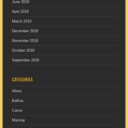
June 2019
April 2019
March 2019
December 2018
November 2018
October 2018
September 2018
CATEGORIES
Allora
Ballina
Cairns
Mackay