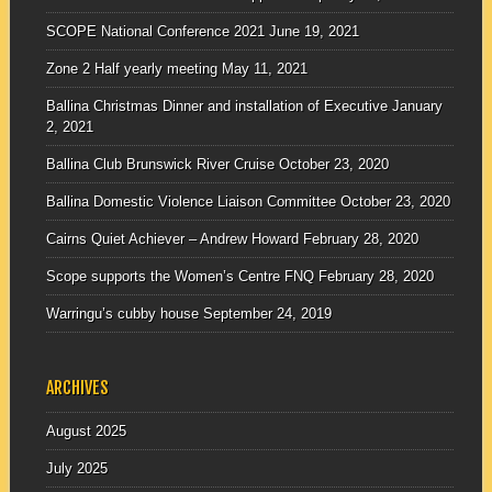
SCOPE National Conference 2021
June 19, 2021
Zone 2 Half yearly meeting
May 11, 2021
Ballina Christmas Dinner and installation of Executive
January
2, 2021
Ballina Club Brunswick River Cruise
October 23, 2020
Ballina Domestic Violence Liaison Committee
October 23, 2020
Cairns Quiet Achiever – Andrew Howard
February 28, 2020
Scope supports the Women’s Centre FNQ
February 28, 2020
Warringu’s cubby house
September 24, 2019
ARCHIVES
August 2025
July 2025