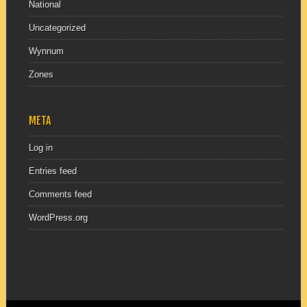
National
Uncategorized
Wynnum
Zones
META
Log in
Entries feed
Comments feed
WordPress.org