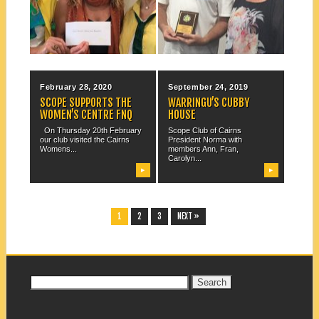
ANDREW (HERBIE)
HOWARD. Andrew Howard is
On Wednesday 16th
an all-round good bloke –...
September, the cheque for
$2,000 from Scope National...
▶
▶
February 28, 2020
September 24, 2019
SCOPE SUPPORTS THE
WARRINGU’S CUBBY
WOMEN’S CENTRE FNQ
HOUSE
On Thursday 20th February
Scope Club of Cairns
our club visited the Cairns
President Norma with
Womens...
members Ann, Fran,
Carolyn...
▶
▶
1
2
3
NEXT »
Search
for: