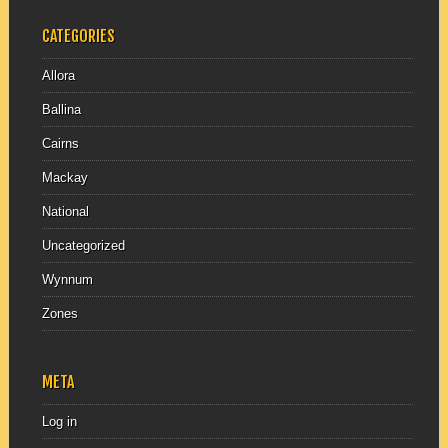
CATEGORIES
Allora
Ballina
Cairns
Mackay
National
Uncategorized
Wynnum
Zones
META
Log in