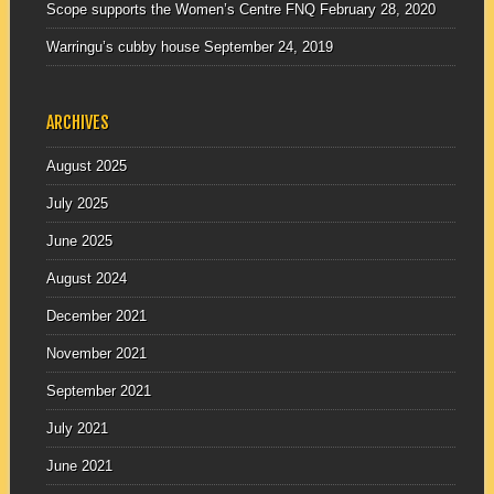
Scope supports the Women’s Centre FNQ
February 28, 2020
Warringu’s cubby house
September 24, 2019
ARCHIVES
August 2025
July 2025
June 2025
August 2024
December 2021
November 2021
September 2021
July 2021
June 2021