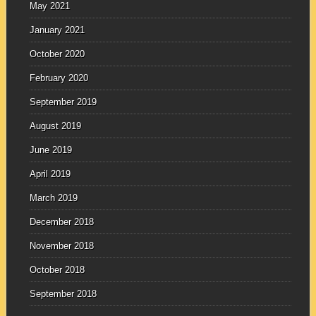
May 2021
January 2021
October 2020
February 2020
September 2019
August 2019
June 2019
April 2019
March 2019
December 2018
November 2018
October 2018
September 2018