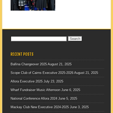
▶
Search
for:
RECENT POSTS
Ballina Changeover 2025
August 21, 2025
Scope Club of Cairns Executive 2025-2026
August 21, 2025
Allora Executive 2025
July 23, 2025
Wharf Fundraiser Music Afternoon
June 6, 2025
National Conference Allora 2024
June 5, 2025
Mackay Club New Executive 2024-2025
June 3, 2025