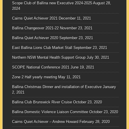
Scope Club of Ballina new Executive 2024-2025
August 28,
2024
Cairns Quiet Achiever 2021
December 11, 2021
Ballina Changeover 2021-22
November 23, 2021
Ballina Quiet Achiever 2020
September 23, 2021
East Ballina Lions Club Market Stall
September 23, 2021
Northern NSW Mental Health Support Group
July 30, 2021
SCOPE National Conference 2021
June 19, 2021
Zone 2 Half yearly meeting
May 11, 2021
Ballina Christmas Dinner and installation of Executive
January
2, 2021
Ballina Club Brunswick River Cruise
October 23, 2020
Ballina Domestic Violence Liaison Committee
October 23, 2020
Cairns Quiet Achiever – Andrew Howard
February 28, 2020