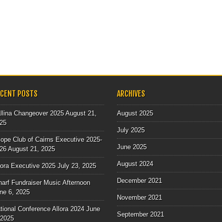
ECENT POSTS
ARCHIVES
llina Changeover 2025
August 21,
August 2025
25
July 2025
ope Club of Cairns Executive 2025-
June 2025
26
August 21, 2025
August 2024
lora Executive 2025
July 23, 2025
December 2021
arf Fundraiser Music Afternoon
ne 6, 2025
November 2021
tional Conference Allora 2024
June
September 2021
 2025