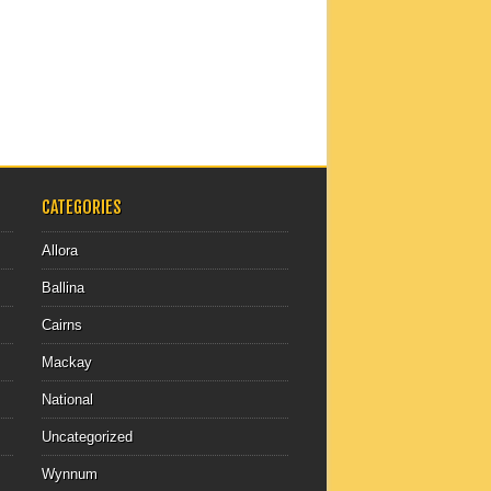
CATEGORIES
Allora
Ballina
Cairns
Mackay
National
Uncategorized
Wynnum