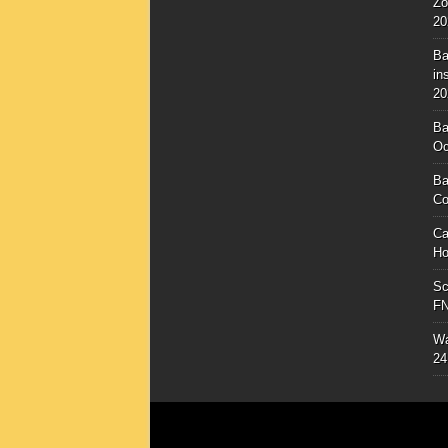
Zo
20
Ba
in
20
Ba
Oc
Ba
Co
Ca
Ho
Sc
F
Wa
24