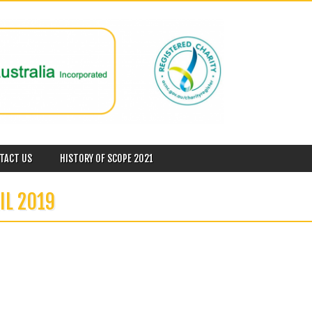
TACT US
HISTORY OF SCOPE 2021
IL 2019