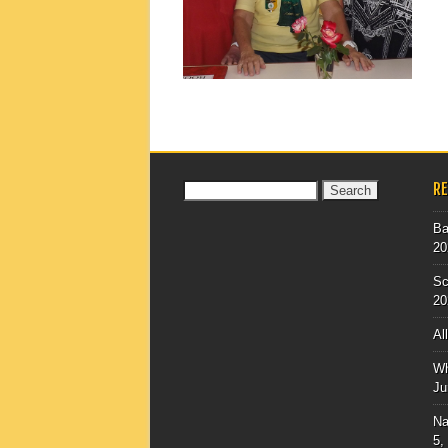
▶
R
Search
for:
Ba
20
Sc
20
Al
Wh
Ju
Na
5,