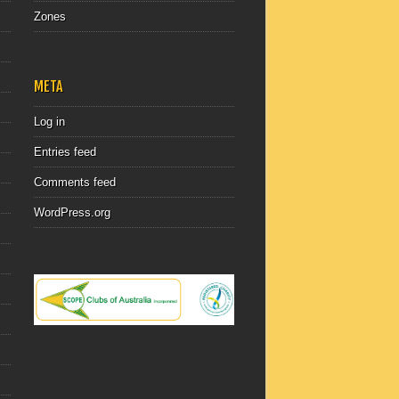
Zones
META
Log in
Entries feed
Comments feed
WordPress.org