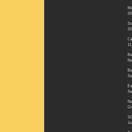
Ma
20
Sc
20
Ca
11
Ba
No
Ba
Se
Ea
Se
No
Gr
SC
Ju