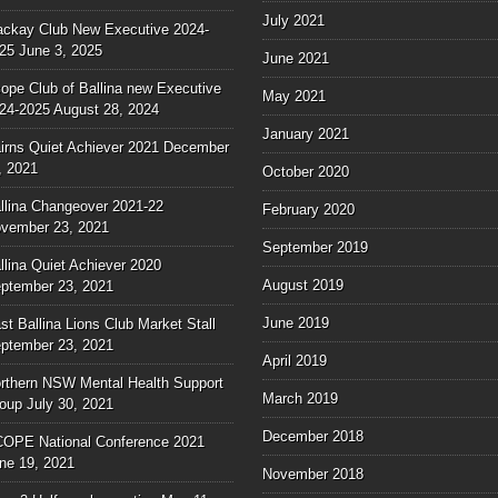
July 2021
ckay Club New Executive 2024-
25
June 3, 2025
June 2021
ope Club of Ballina new Executive
May 2021
24-2025
August 28, 2024
January 2021
irns Quiet Achiever 2021
December
, 2021
October 2020
llina Changeover 2021-22
February 2020
vember 23, 2021
September 2019
llina Quiet Achiever 2020
August 2019
ptember 23, 2021
June 2019
st Ballina Lions Club Market Stall
ptember 23, 2021
April 2019
rthern NSW Mental Health Support
March 2019
oup
July 30, 2021
December 2018
OPE National Conference 2021
ne 19, 2021
November 2018