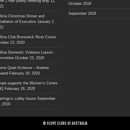
ne 2 Half yearly meeting
May 11,
October 2018
21
September 2018
llina Christmas Dinner and
stallation of Executive
January 2,
21
llina Club Brunswick River Cruise
tober 23, 2020
llina Domestic Violence Liaison
mmittee
October 23, 2020
irns Quiet Achiever – Andrew
ward
February 28, 2020
ope supports the Women’s Centre
NQ
February 28, 2020
rringu’s cubby house
September
, 2019
© SCOPE CLUBS OF AUSTRALIA