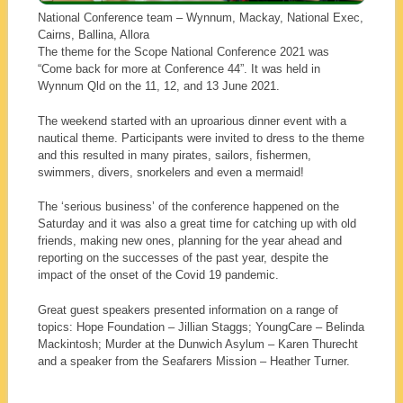
National Conference team – Wynnum, Mackay, National Exec,
Cairns, Ballina, Allora
The theme for the Scope National Conference 2021 was
“Come back for more at Conference 44”. It was held in
Wynnum Qld on the 11, 12, and 13 June 2021.
The weekend started with an uproarious dinner event with a
nautical theme. Participants were invited to dress to the theme
and this resulted in many pirates, sailors, fishermen,
swimmers, divers, snorkelers and even a mermaid!
The ‘serious business’ of the conference happened on the
Saturday and it was also a great time for catching up with old
friends, making new ones, planning for the year ahead and
reporting on the successes of the past year, despite the
impact of the onset of the Covid 19 pandemic.
Great guest speakers presented information on a range of
topics: Hope Foundation – Jillian Staggs; YoungCare – Belinda
Mackintosh; Murder at the Dunwich Asylum – Karen Thurecht
and a speaker from the Seafarers Mission – Heather Turner.