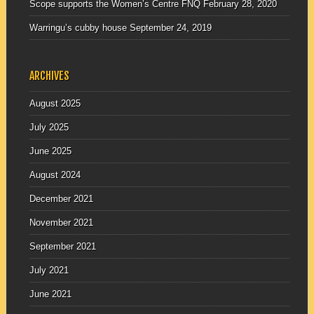
Scope supports the Women’s Centre FNQ
February 28, 2020
Warringu’s cubby house
September 24, 2019
ARCHIVES
August 2025
July 2025
June 2025
August 2024
December 2021
November 2021
September 2021
July 2021
June 2021