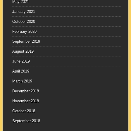
May 2021
January 2021
October 2020
February 2020
September 2019
August 2019
June 2019
April 2019
March 2019
December 2018
November 2018
October 2018
September 2018