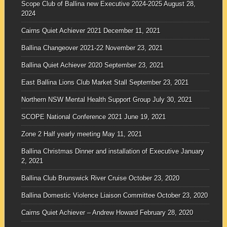
Scope Club of Ballina new Executive 2024-2025
August 28,
2024
Cairns Quiet Achiever 2021
December 11, 2021
Ballina Changeover 2021-22
November 23, 2021
Ballina Quiet Achiever 2020
September 23, 2021
East Ballina Lions Club Market Stall
September 23, 2021
Northern NSW Mental Health Support Group
July 30, 2021
SCOPE National Conference 2021
June 19, 2021
Zone 2 Half yearly meeting
May 11, 2021
Ballina Christmas Dinner and installation of Executive
January
2, 2021
Ballina Club Brunswick River Cruise
October 23, 2020
Ballina Domestic Violence Liaison Committee
October 23, 2020
Cairns Quiet Achiever – Andrew Howard
February 28, 2020