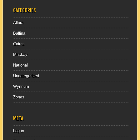
CATEGORIES
Allora
Ballina
Cairns
Mackay
National
Uncategorized
Wynnum
Zones
META
Log in