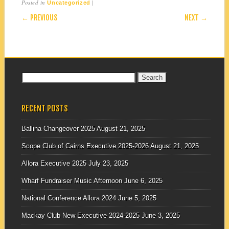
Posted in
|
Uncategorized
POST NAVIGATION
← PREVIOUS
NEXT →
Search
for:
RECENT POSTS
Ballina Changeover 2025
August 21, 2025
Scope Club of Cairns Executive 2025-2026
August 21, 2025
Allora Executive 2025
July 23, 2025
Wharf Fundraiser Music Afternoon
June 6, 2025
National Conference Allora 2024
June 5, 2025
Mackay Club New Executive 2024-2025
June 3, 2025