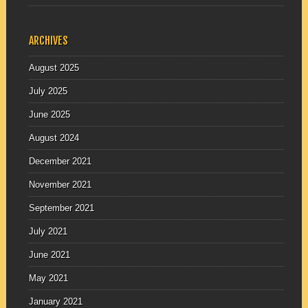
ARCHIVES
August 2025
July 2025
June 2025
August 2024
December 2021
November 2021
September 2021
July 2021
June 2021
May 2021
January 2021