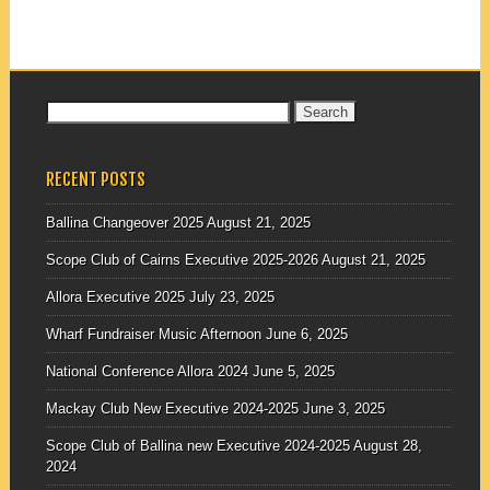
Search
for:
RECENT POSTS
Ballina Changeover 2025
August 21, 2025
Scope Club of Cairns Executive 2025-2026
August 21, 2025
Allora Executive 2025
July 23, 2025
Wharf Fundraiser Music Afternoon
June 6, 2025
National Conference Allora 2024
June 5, 2025
Mackay Club New Executive 2024-2025
June 3, 2025
Scope Club of Ballina new Executive 2024-2025
August 28,
2024