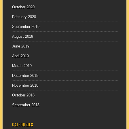
October 2020
February 2020
September 2019
August 2019
June 2019
April 2019
March 2019
December 2018
November 2018
October 2018
September 2018
CATEGORIES