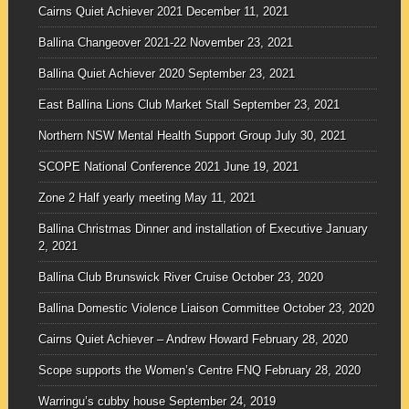
Cairns Quiet Achiever 2021
December 11, 2021
Ballina Changeover 2021-22
November 23, 2021
Ballina Quiet Achiever 2020
September 23, 2021
East Ballina Lions Club Market Stall
September 23, 2021
Northern NSW Mental Health Support Group
July 30, 2021
SCOPE National Conference 2021
June 19, 2021
Zone 2 Half yearly meeting
May 11, 2021
Ballina Christmas Dinner and installation of Executive
January
2, 2021
Ballina Club Brunswick River Cruise
October 23, 2020
Ballina Domestic Violence Liaison Committee
October 23, 2020
Cairns Quiet Achiever – Andrew Howard
February 28, 2020
Scope supports the Women’s Centre FNQ
February 28, 2020
Warringu’s cubby house
September 24, 2019