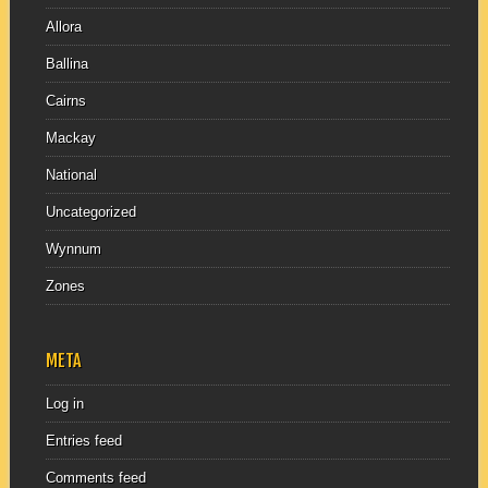
Allora
Ballina
Cairns
Mackay
National
Uncategorized
Wynnum
Zones
META
Log in
Entries feed
Comments feed