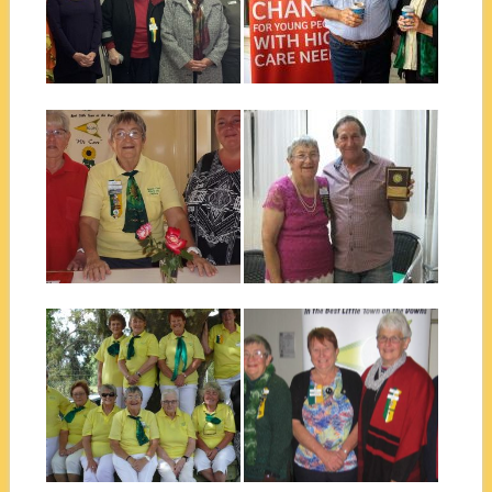
Jenny P, Graham P, Jill B &
were...
Daphne W at the...
▶
▶
April 16, 2019
November 20, 2018
SCOPE COMMUNITY
ALLORA COMMUNITY
OPPORTUNITY SHOP –
AWARD – PERCY
ALLORA
PUGLIESE
Friday 26th April 2019 saw
Photo credit to Highlife
supporters, volunteers and
Magazine who have a great
member of Allora...
story about...
▶
▶
November 20, 2018
October 07, 2018
ALLORA MEN’S SHED
SCOPE CLUB OF ALLORA
AFTERNOON TEA
2018-2019 EXECUTIVE
The women from the Scope
The Scope Club of Allora
Club of Allora recently catered
recently had their change over
for...
dinner...
▶
▶