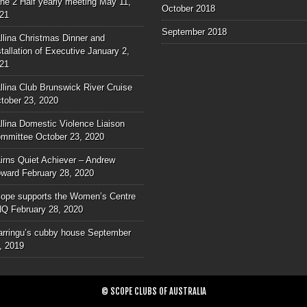
ne 2 Half yearly meeting
May 11,
October 2018
21
September 2018
llina Christmas Dinner and
stallation of Executive
January 2,
21
llina Club Brunswick River Cruise
tober 23, 2020
llina Domestic Violence Liaison
mmittee
October 23, 2020
irns Quiet Achiever – Andrew
ward
February 28, 2020
ope supports the Women’s Centre
NQ
February 28, 2020
rringu’s cubby house
September
, 2019
© SCOPE CLUBS OF AUSTRALIA