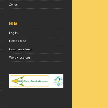
Zones
META
Log in
Entries feed
Comments feed
WordPress.org