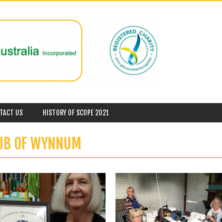
TACT US
HISTORY OF SCOPE 2021
LUB OF WYNNUM
November 28, 2018
November 23, 2018
40 YEARS SUPPORTING ARAD IN
SCOPE WYNNUM & THE WORKING
WYNNUM
AGAINST VIOLENCE SUPPORT
SERVICE
President Jenny P was very pleased to
receive a Certificate of...