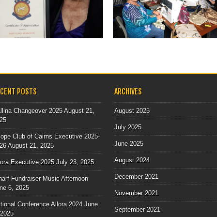
As part of the National Project
supporting agencies who work...
▶
▶
ECENT POSTS
ARCHIVES
llina Changeover 2025
August 21,
August 2025
25
July 2025
ope Club of Cairns Executive 2025-
June 2025
26
August 21, 2025
August 2024
lora Executive 2025
July 23, 2025
December 2021
arf Fundraiser Music Afternoon
ne 6, 2025
November 2021
tional Conference Allora 2024
June
September 2021
 2025