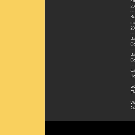
Zo
20
Ba
in
20
Ba
Oc
Ba
Co
Ca
Ho
Sc
F
Wa
24