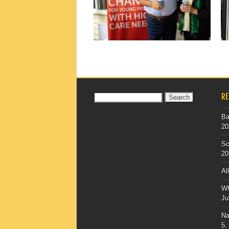
▶
R
Search
for:
Ba
20
Sc
20
Al
Wh
Ju
Na
5,