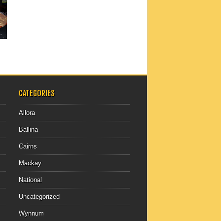
CATEGORIES
Allora
Ballina
Cairns
Mackay
National
Uncategorized
Wynnum