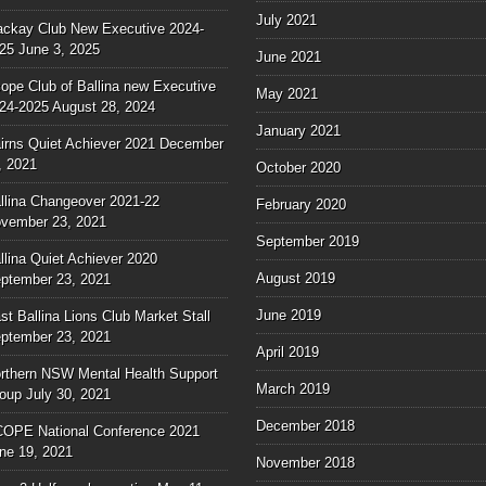
July 2021
ckay Club New Executive 2024-
25
June 3, 2025
June 2021
ope Club of Ballina new Executive
May 2021
24-2025
August 28, 2024
January 2021
irns Quiet Achiever 2021
December
, 2021
October 2020
llina Changeover 2021-22
February 2020
vember 23, 2021
September 2019
llina Quiet Achiever 2020
August 2019
ptember 23, 2021
June 2019
st Ballina Lions Club Market Stall
ptember 23, 2021
April 2019
rthern NSW Mental Health Support
March 2019
oup
July 30, 2021
December 2018
OPE National Conference 2021
ne 19, 2021
November 2018