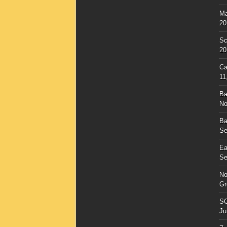
Ma
20
Sc
20
Ca
11
Ba
No
Ba
Se
Ea
Se
No
Gr
SC
Ju