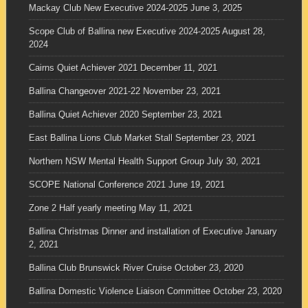
Mackay Club New Executive 2024-2025
June 3, 2025
Scope Club of Ballina new Executive 2024-2025
August 28,
2024
Cairns Quiet Achiever 2021
December 11, 2021
Ballina Changeover 2021-22
November 23, 2021
Ballina Quiet Achiever 2020
September 23, 2021
East Ballina Lions Club Market Stall
September 23, 2021
Northern NSW Mental Health Support Group
July 30, 2021
SCOPE National Conference 2021
June 19, 2021
Zone 2 Half yearly meeting
May 11, 2021
Ballina Christmas Dinner and installation of Executive
January
2, 2021
Ballina Club Brunswick River Cruise
October 23, 2020
Ballina Domestic Violence Liaison Committee
October 23, 2020