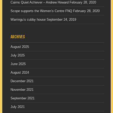
Cairns Quiet Achiever – Andrew Howard
February 28, 2020
Scope supports the Women’s Centre FNQ
February 28, 2020
Warringu’s cubby house
September 24, 2019
ARCHIVES
August 2025
July 2025
June 2025
August 2024
December 2021
November 2021
September 2021
July 2021