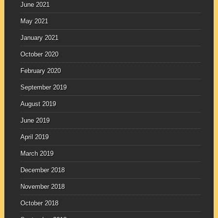
June 2021
May 2021
January 2021
October 2020
February 2020
September 2019
August 2019
June 2019
April 2019
March 2019
December 2018
November 2018
October 2018