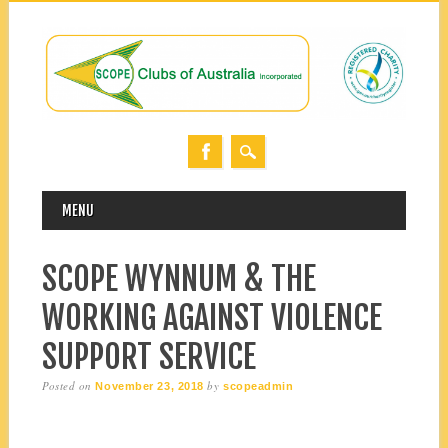
MAIN MENU
Skip
MENU
to
content
SCOPE WYNNUM & THE
WORKING AGAINST VIOLENCE
SUPPORT SERVICE
Posted on
by
November 23, 2018
scopeadmin