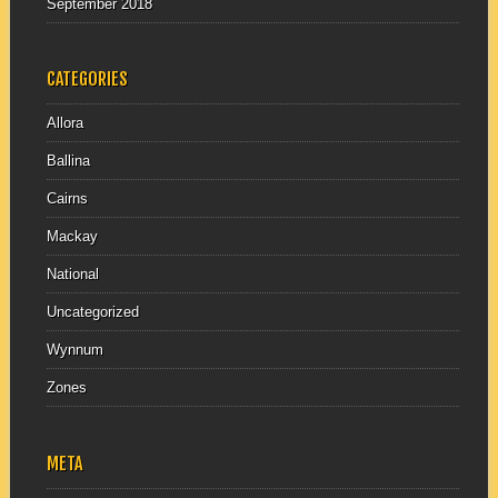
September 2018
CATEGORIES
Allora
Ballina
Cairns
Mackay
National
Uncategorized
Wynnum
Zones
META