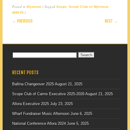
Posted in
|
Tagged
,
,
Wynnum
Scope
Scope Club of Wynnum
|
WAVVS
POST NAVIGATION
← PREVIOUS
NEXT →
Search
for:
RECENT POSTS
Ballina Changeover 2025
August 21, 2025
Scope Club of Cairns Executive 2025-2026
August 21, 2025
Allora Executive 2025
July 23, 2025
Wharf Fundraiser Music Afternoon
June 6, 2025
National Conference Allora 2024
June 5, 2025