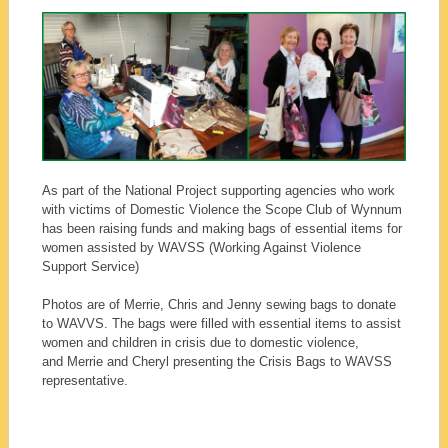
As part of the National Project supporting agencies who work
with victims of Domestic Violence the Scope Club of Wynnum
has been raising funds and making bags of essential items for
women assisted by WAVSS (Working Against Violence
Support Service)
Photos are of Merrie, Chris and Jenny sewing bags to donate
to WAVVS. The bags were filled with essential items to assist
women and children in crisis due to domestic violence,
and Merrie and Cheryl presenting the Crisis Bags to WAVSS
representative.