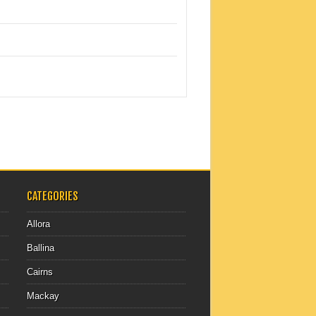
CATEGORIES
Allora
Ballina
Cairns
Mackay