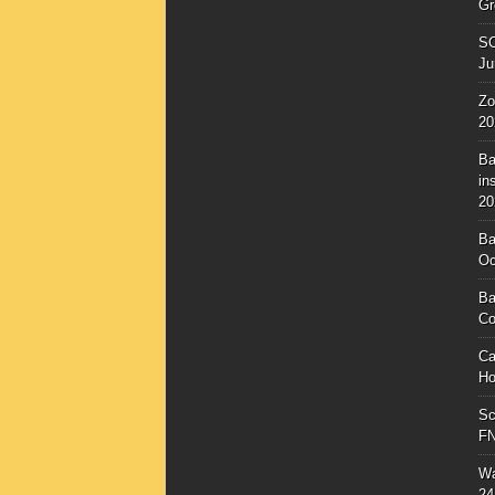
Gr
SC
Ju
Zo
20
Ba
in
20
Ba
Oc
Ba
Co
Ca
Ho
Sc
F
Wa
24