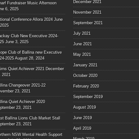
December 2021
arf Fundraiser Music Afternoon
ne 6, 2025
November 2021
tional Conference Allora 2024
June
September 2021
 2025
July 2021
ckay Club New Executive 2024-
25
June 3, 2025
June 2021
ope Club of Ballina new Executive
May 2021
24-2025
August 28, 2024
January 2021
irns Quiet Achiever 2021
December
, 2021
October 2020
llina Changeover 2021-22
February 2020
vember 23, 2021
September 2019
llina Quiet Achiever 2020
August 2019
ptember 23, 2021
June 2019
st Ballina Lions Club Market Stall
ptember 23, 2021
April 2019
rthern NSW Mental Health Support
March 2019