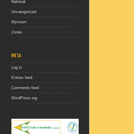
National
Uncategorized
Wynnum
Zones
META
Log in
Entries feed
Comments feed
WordPress.org