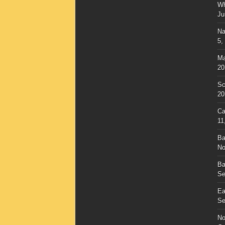
Wh
Ju
Na
5,
Ma
20
Sc
20
Ca
11
Ba
No
Ba
Se
Ea
Se
No