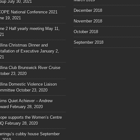
oup
July 30, 2021
December 2018
OPE National Conference 2021
ne 19, 2021
November 2018
ne 2 Half yearly meeting
May 11,
October 2018
21
September 2018
llina Christmas Dinner and
stallation of Executive
January 2,
21
llina Club Brunswick River Cruise
tober 23, 2020
llina Domestic Violence Liaison
mmittee
October 23, 2020
irns Quiet Achiever – Andrew
ward
February 28, 2020
ope supports the Women’s Centre
NQ
February 28, 2020
rringu’s cubby house
September
, 2019