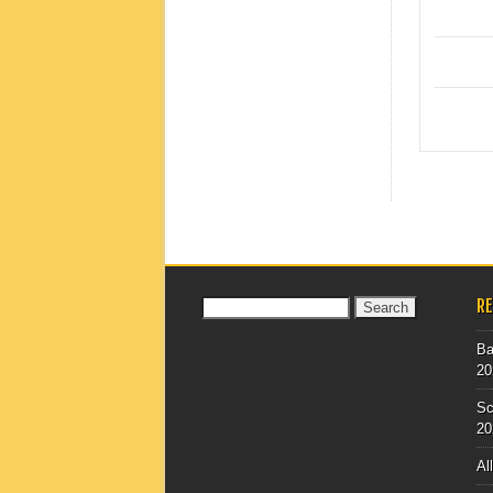
POST
R
Search
for:
Ba
20
Sc
20
Al