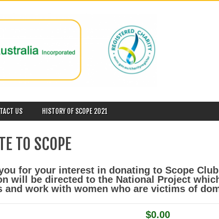
TACT US
HISTORY OF SCOPE 2021
TE TO SCOPE
ou for your interest in donating to Scope Club
on will be directed to the National Project whi
s and work with women who are victims of dom
$0.00