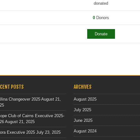
donated
0
Donors
Donate
 NAVIGATION
ECENT POSTS
ARCHIVES
llina Changeover 2025
August 21,
August 2025
25
July 2025
ope Club of Cairns Executive 2025-
June 2025
26
August 21, 2025
August 2024
lora Executive 2025
July 23, 2025