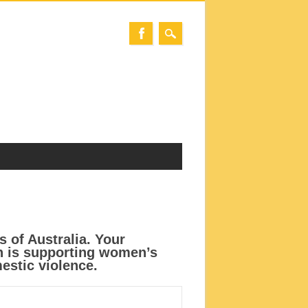
s of Australia. Your
ch is supporting women’s
estic violence.