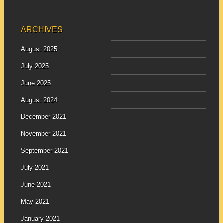
ARCHIVES
August 2025
July 2025
June 2025
August 2024
December 2021
November 2021
September 2021
July 2021
June 2021
May 2021
January 2021