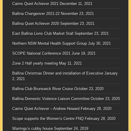
Cairns Quiet Achiever 2021
December 11, 2021
Ballina Changeover 2021-22
November 23, 2021
Ballina Quiet Achiever 2020
September 23, 2021
East Ballina Lions Club Market Stall
September 23, 2021
Northern NSW Mental Health Support Group
July 30, 2021
SCOPE National Conference 2021
June 19, 2021
Zone 2 Half yearly meeting
May 11, 2021
Ballina Christmas Dinner and installation of Executive
January
2, 2021
Ballina Club Brunswick River Cruise
October 23, 2020
Ballina Domestic Violence Liaison Committee
October 23, 2020
Cairns Quiet Achiever – Andrew Howard
February 28, 2020
Scope supports the Women’s Centre FNQ
February 28, 2020
Warringu’s cubby house
September 24, 2019