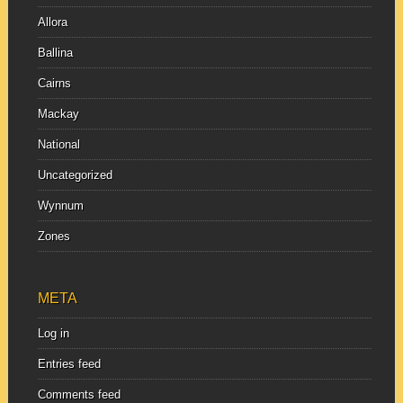
Allora
Ballina
Cairns
Mackay
National
Uncategorized
Wynnum
Zones
META
Log in
Entries feed
Comments feed