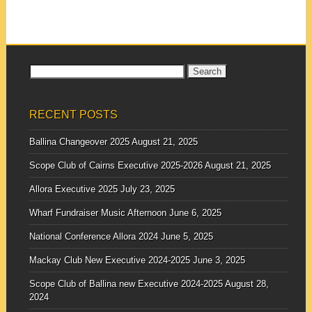
who work...
Search
for:
RECENT POSTS
Ballina Changeover 2025
August 21, 2025
Scope Club of Cairns Executive 2025-2026
August 21, 2025
Allora Executive 2025
July 23, 2025
Wharf Fundraiser Music Afternoon
June 6, 2025
National Conference Allora 2024
June 5, 2025
Mackay Club New Executive 2024-2025
June 3, 2025
Scope Club of Ballina new Executive 2024-2025
August 28,
2024