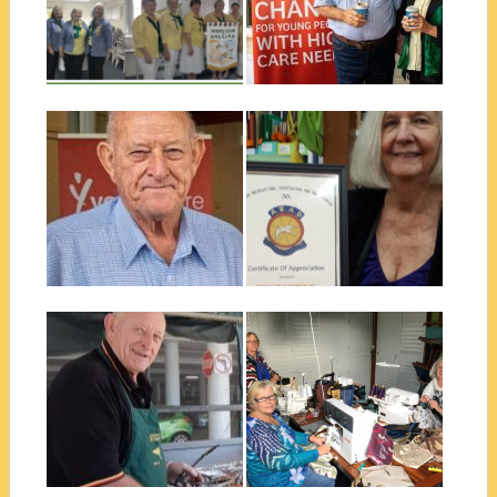
The Zone 2 Half yearly
meeting was held in Allora on...
Jenny P, Graham P, Jill B &
Daphne W at the...
▶
▶
June 24, 2019
November 28, 2018
NEIL ANDREWS
40 YEARS
AWARD 2019
SUPPORTING
ARAD IN WYNNUM
The recipient of the 2019 Neil
Andrews Award, although not
President Jenny P was very
a...
pleased to receive a
Certificate of...
▶
▶
November 23, 2018
November 23, 2018
BUNNINGS
SCOPE WYNNUM
BARBECUES AND
& THE WORKING
SCOPE
AGAINST
SUPPORTERS
VIOLENCE
SUPPORT
This year the Scope Club of
SERVICE
Wynnum has completed 4
▶
▶
Bunnings...
As part of the National
Project supporting agencies