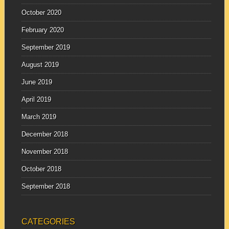
October 2020
February 2020
September 2019
August 2019
June 2019
April 2019
March 2019
December 2018
November 2018
October 2018
September 2018
CATEGORIES