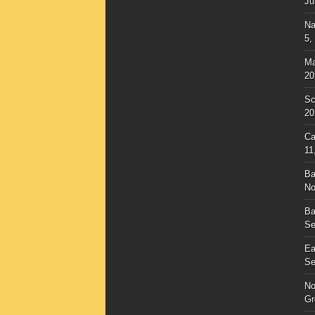
Ju
Na
5,
Ma
20
Sc
20
Ca
11
Ba
No
Ba
Se
Ea
Se
No
Gr