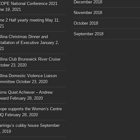
December 2018
OPE National Conference 2021
ne 19, 2021
November 2018
ne 2 Half yearly meeting
May 11,
October 2018
21
September 2018
llina Christmas Dinner and
stallation of Executive
January 2,
21
llina Club Brunswick River Cruise
tober 23, 2020
llina Domestic Violence Liaison
mmittee
October 23, 2020
irns Quiet Achiever – Andrew
ward
February 28, 2020
ope supports the Women’s Centre
NQ
February 28, 2020
rringu’s cubby house
September
, 2019