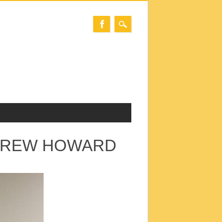
NDREW HOWARD