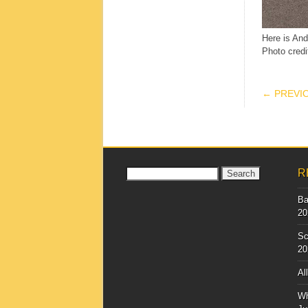
Here is And
Photo credi
POS
← PREVI
Search
R
for:
Ba
20
Sc
20
Al
Wh