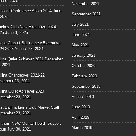
ne 6, 2025
November 2021
tional Conference Allora 2024
June
September 2021
 2025
July 2021
ckay Club New Executive 2024-
25
June 3, 2025
June 2021
ope Club of Ballina new Executive
May 2021
24-2025
August 28, 2024
January 2021
irns Quiet Achiever 2021
December
, 2021
October 2020
llina Changeover 2021-22
February 2020
vember 23, 2021
September 2019
llina Quiet Achiever 2020
August 2019
ptember 23, 2021
June 2019
st Ballina Lions Club Market Stall
ptember 23, 2021
April 2019
rthern NSW Mental Health Support
March 2019
oup
July 30, 2021