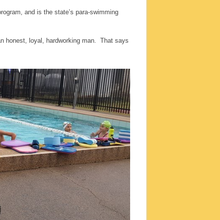
program, and is the state’s para-swimming
an honest, loyal, hardworking man. That says