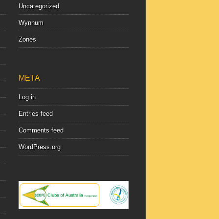
Uncategorized
Wynnum
Zones
META
Log in
Entries feed
Comments feed
WordPress.org