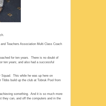
ch.
 and Teachers Association Multi Class Coach
coached for ten years. There is no doubt of
r ten years; and also had a successful
ior Squad. This while he was up here on
 Tibbs build up the club at Tobruk Pool from
ds achieving something. And it is so much more
st they can, and off the computers and in the