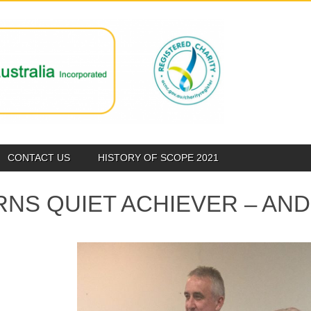
CONTACT US
HISTORY OF SCOPE 2021
RNS QUIET ACHIEVER – A