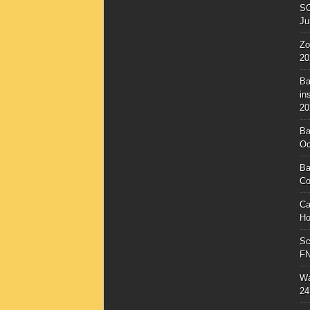
SC
Ju
Zo
20
Ba
in
20
Ba
Oc
Ba
Co
Ca
Ho
Sc
F
Wa
24