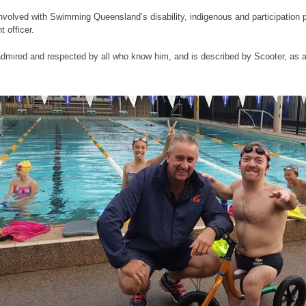
nvolved with Swimming Queensland’s disability, indigenous and participation 
 officer.
dmired and respected by all who know him, and is described by Scooter, as 