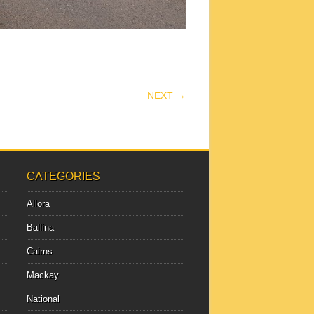
NEXT →
CATEGORIES
Allora
Ballina
Cairns
Mackay
National