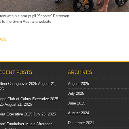
rew with his star pupil ‘Scooter’ Patterson
t to the Swim Australia website
T NAVIGATION
OUS
ECENT POSTS
ARCHIVES
llina Changeover 2025
August 21,
August 2025
25
July 2025
ope Club of Cairns Executive 2025-
June 2025
26
August 21, 2025
August 2024
lora Executive 2025
July 23, 2025
December 2021
arf Fundraiser Music Afternoon