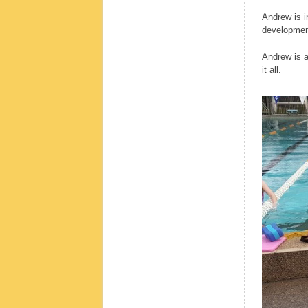
Andrew is i
development
Andrew is a
it all.