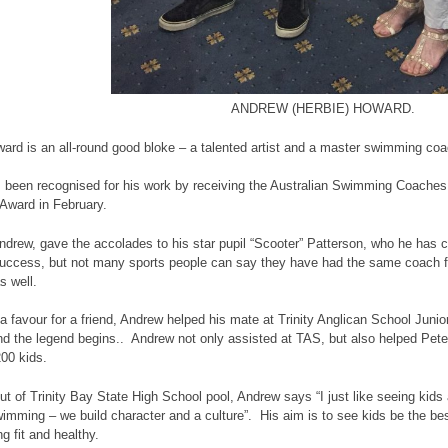
ANDREW (HERBIE) HOWARD.
rd is an all-round good bloke – a talented artist and a master swimming coa
 been recognised for his work by receiving the Australian Swimming Coaches
 Award in February.
Andrew, gave the accolades to his star pupil “Scooter” Patterson, who he has 
uccess, but not many sports people can say they have had the same coach fo
s well.
 a favour for a friend, Andrew helped his mate at Trinity Anglican School Jun
nd the legend begins.. Andrew not only assisted at TAS, but also helped Peter
200 kids.
ut of Trinity Bay State High School pool, Andrew says “I just like seeing ki
wimming – we build character and a culture”. His aim is to see kids be the be
g fit and healthy.