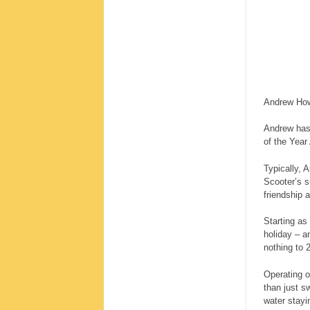
Andrew Howa
Andrew has
of the Year
Typically, 
Scooter’s s
friendship a
Starting as
holiday – a
nothing to 
Operating o
than just s
water stayin