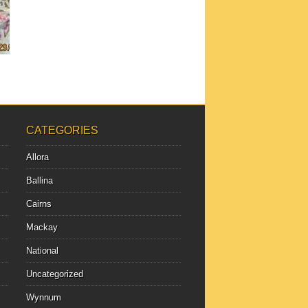
CATEGORIES
Allora
Ballina
Cairns
Mackay
National
Uncategorized
Wynnum