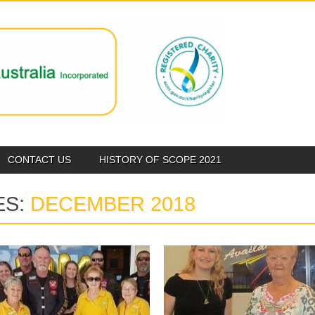
CONTACT US
HISTORY OF SCOPE 2021
ES:
DECEMBER 2018
December 01, 2018
December 01, 2018
SCOPE CAIRNS
CAIRNS QUIET
SUPPORTING VIETNAM
ACHIEVER AWARD 2018
VETS
The Scope Club of Cairns were very
pleased to present Bri...