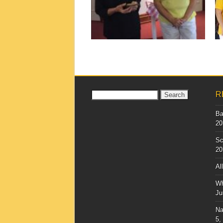
▶
Search
R
for:
Ba
20
Sc
20
Al
Wh
Ju
Na
5,