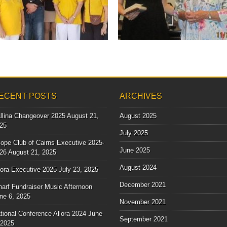
Some of our beautiful Scope Club ladies
with some of the...
▶
▶
ECENT POSTS
ARCHIVES
llina Changeover 2025
August 21,
August 2025
25
July 2025
ope Club of Cairns Executive 2025-
June 2025
26
August 21, 2025
August 2024
lora Executive 2025
July 23, 2025
December 2021
arf Fundraiser Music Afternoon
ne 6, 2025
November 2021
tional Conference Allora 2024
June
September 2021
 2025