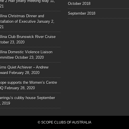
ne 2 Half yearly meeting
May 11,
October 2018
21
September 2018
llina Christmas Dinner and
stallation of Executive
January 2,
21
llina Club Brunswick River Cruise
tober 23, 2020
llina Domestic Violence Liaison
mmittee
October 23, 2020
irns Quiet Achiever – Andrew
ward
February 28, 2020
ope supports the Women’s Centre
NQ
February 28, 2020
rringu’s cubby house
September
, 2019
© SCOPE CLUBS OF AUSTRALIA