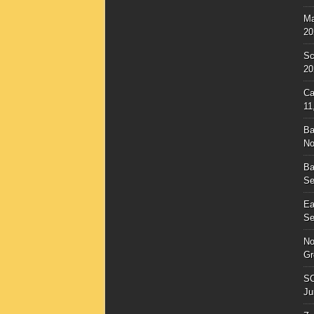
Ma
20
Sc
20
Ca
11
Ba
No
Ba
Se
Ea
Se
No
Gr
SC
Ju