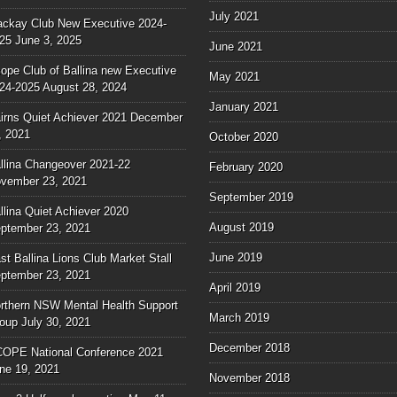
July 2021
ckay Club New Executive 2024-
25
June 3, 2025
June 2021
ope Club of Ballina new Executive
May 2021
24-2025
August 28, 2024
January 2021
irns Quiet Achiever 2021
December
, 2021
October 2020
llina Changeover 2021-22
February 2020
vember 23, 2021
September 2019
llina Quiet Achiever 2020
August 2019
ptember 23, 2021
June 2019
st Ballina Lions Club Market Stall
ptember 23, 2021
April 2019
rthern NSW Mental Health Support
March 2019
oup
July 30, 2021
December 2018
OPE National Conference 2021
ne 19, 2021
November 2018