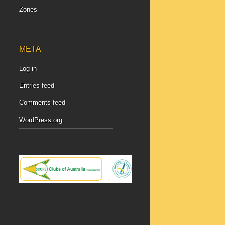
Zones
META
Log in
Entries feed
Comments feed
WordPress.org