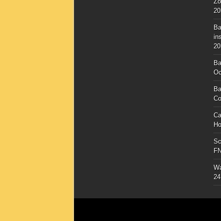
Zo
20
Ba
in
20
Ba
Oc
Ba
Co
Ca
Ho
Sc
F
Wa
24