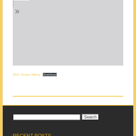
2021 Scope History
Download
Search
for:
RECENT POSTS