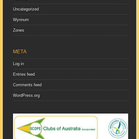
Uncategorized
Wynnum
Zones
META
Log in
Entries feed
Comments feed
WordPress.org