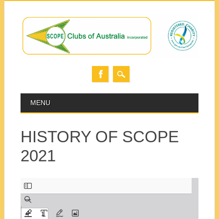
Skip
MAIN MENU
MENU
to
content
HISTORY OF SCOPE
2021