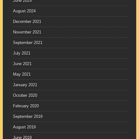
June 2025
August 2024
December 2021
November 2021
September 2021
July 2021
June 2021
May 2021
January 2021
October 2020
February 2020
September 2019
August 2019
June 2019