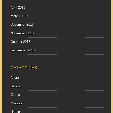
April 2019
March 2019
December 2018
November 2018
October 2018
September 2018
CATEGORIES
Allora
Ballina
Cairns
Mackay
National