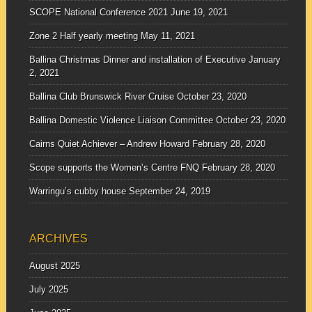
SCOPE National Conference 2021
June 19, 2021
Zone 2 Half yearly meeting
May 11, 2021
Ballina Christmas Dinner and installation of Executive
January
2, 2021
Ballina Club Brunswick River Cruise
October 23, 2020
Ballina Domestic Violence Liaison Committee
October 23, 2020
Cairns Quiet Achiever – Andrew Howard
February 28, 2020
Scope supports the Women’s Centre FNQ
February 28, 2020
Warringu’s cubby house
September 24, 2019
ARCHIVES
August 2025
July 2025