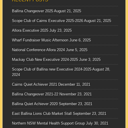
Ballina Changeover 2025
August 21, 2025
Scope Club of Cairns Executive 2025-2026
August 21, 2025
Allora Executive 2025
July 23, 2025
Wharf Fundraiser Music Afternoon
June 6, 2025
National Conference Allora 2024
June 5, 2025
Mackay Club New Executive 2024-2025
June 3, 2025
Scope Club of Ballina new Executive 2024-2025
August 28,
2024
Cairns Quiet Achiever 2021
December 11, 2021
Ballina Changeover 2021-22
November 23, 2021
Ballina Quiet Achiever 2020
September 23, 2021
East Ballina Lions Club Market Stall
September 23, 2021
Northern NSW Mental Health Support Group
July 30, 2021