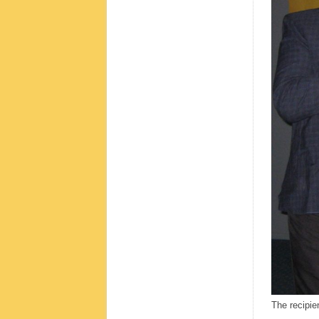
The recipie