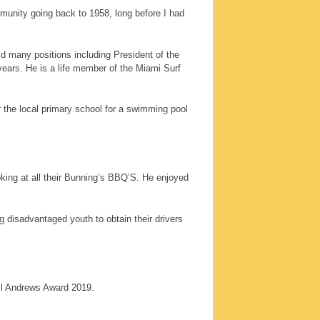
mmunity going back to 1958, long before I had
d many positions including President of the
ears. He is a life member of the Miami Surf
r the local primary school for a swimming pool
oking at all their Bunning’s BBQ’S. He enjoyed
 disadvantaged youth to obtain their drivers
eil Andrews Award 2019.