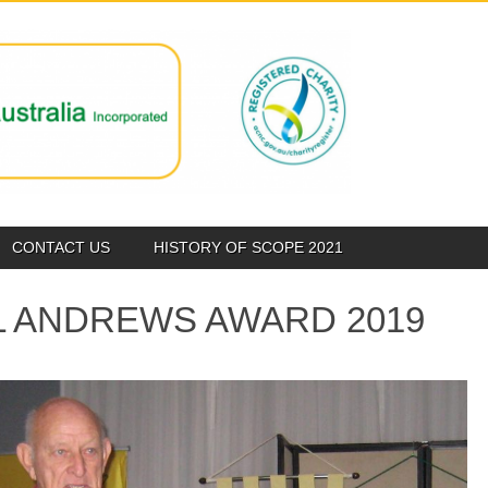
CONTACT US
HISTORY OF SCOPE 2021
L ANDREWS AWARD 2019