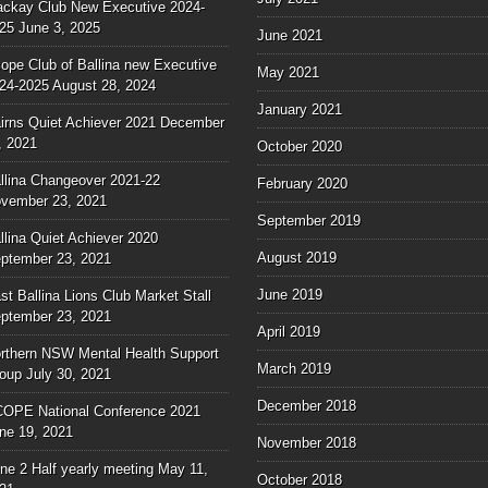
ckay Club New Executive 2024-
25
June 3, 2025
June 2021
ope Club of Ballina new Executive
May 2021
24-2025
August 28, 2024
January 2021
irns Quiet Achiever 2021
December
, 2021
October 2020
llina Changeover 2021-22
February 2020
vember 23, 2021
September 2019
llina Quiet Achiever 2020
August 2019
ptember 23, 2021
June 2019
st Ballina Lions Club Market Stall
ptember 23, 2021
April 2019
rthern NSW Mental Health Support
March 2019
oup
July 30, 2021
December 2018
OPE National Conference 2021
ne 19, 2021
November 2018
ne 2 Half yearly meeting
May 11,
October 2018