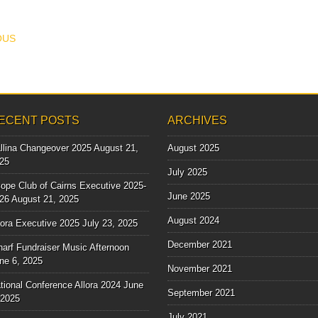
T NAVIGATION
OUS
ECENT POSTS
ARCHIVES
llina Changeover 2025
August 21,
August 2025
25
July 2025
ope Club of Cairns Executive 2025-
June 2025
26
August 21, 2025
August 2024
lora Executive 2025
July 23, 2025
December 2021
arf Fundraiser Music Afternoon
ne 6, 2025
November 2021
tional Conference Allora 2024
June
September 2021
 2025
July 2021