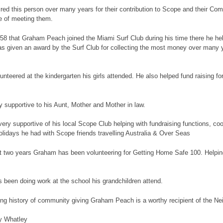
red this person over many years for their contribution to Scope and their Co
e of meeting them.
958 that Graham Peach joined the Miami Surf Club during his time there he hel
s given an award by the Surf Club for collecting the most money over many y
nteered at the kindergarten his girls attended. He also helped fund raising fo
 supportive to his Aunt, Mother and Mother in law.
ery supportive of his local Scope Club helping with fundraising functions, co
lidays he had with Scope friends travelling Australia & Over Seas
t two years Graham has been volunteering for Getting Home Safe 100. Helping
been doing work at the school his grandchildren attend.
long history of community giving Graham Peach is a worthy recipient of the N
y Whatley