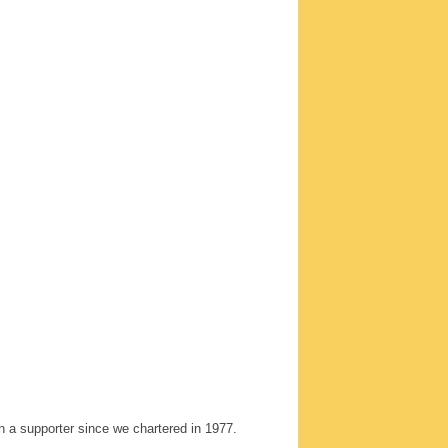
 a supporter since we chartered in 1977.