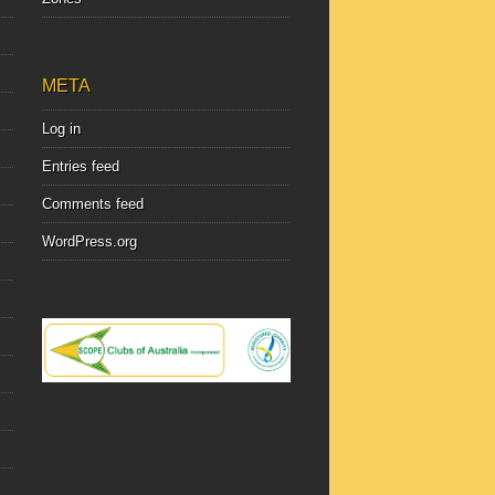
META
Log in
Entries feed
Comments feed
WordPress.org