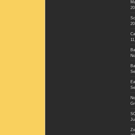
Ma
20
Sc
20
Ca
11
Ba
No
Ba
Se
Ea
Se
No
Gr
SC
Ju
Zo