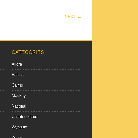
NEXT →
CATEGORIES
Allora
Ballina
Cairns
Mackay
National
Uncategorized
Wynnum
Zones