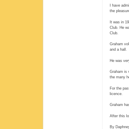
I have admi
the pleasur
It was in 1
Club. He wa
Club.
Graham volu
and a hall.
He was very
Graham is v
the many ho
For the pas
licence.
Graham has 
After this 
By Daphne