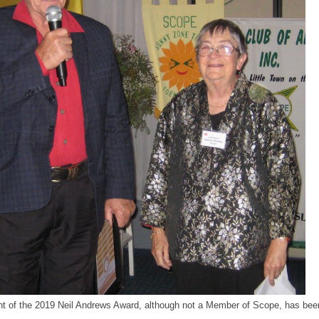
nt of the 2019 Neil Andrews Award, although not a Member of Scope, has been