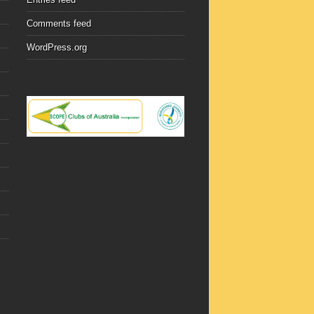
Comments feed
WordPress.org