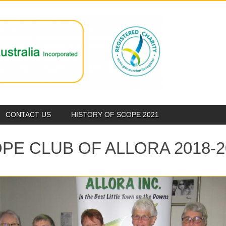
CONTACT US
HISTORY OF SCOPE 2021
PE CLUB OF ALLORA 2018-