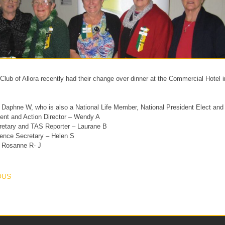
lub of Allora recently had their change over dinner at the Commercial Hotel 
 Daphne W, who is also a National Life Member, National President Elect and 
ent and Action Director – Wendy A
retary and TAS Reporter – Laurane B
ence Secretary – Helen S
– Rosanne R- J
T NAVIGATION
OUS