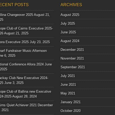
ECENT POSTS
ARCHIVES
llina Changeover 2025
August 21,
August 2025
25
July 2025
ope Club of Cairns Executive 2025-
June 2025
26
August 21, 2025
August 2024
lora Executive 2025
July 23, 2025
December 2021
arf Fundraiser Music Afternoon
ne 6, 2025
November 2021
tional Conference Allora 2024
June
September 2021
 2025
July 2021
ckay Club New Executive 2024-
25
June 3, 2025
June 2021
ope Club of Ballina new Executive
May 2021
24-2025
August 28, 2024
January 2021
irns Quiet Achiever 2021
December
, 2021
October 2020