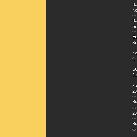
Ba
No
Ba
Se
Ea
Se
No
Gr
SC
Ju
Zo
20
Ba
in
20
Ba
Oc