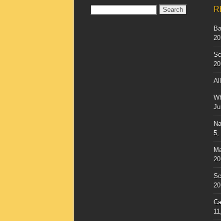
Search
R
for:
Ba
20
Sc
20
Al
Wh
Ju
Na
5,
Ma
20
Sc
20
Ca
11