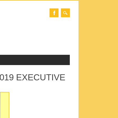
2019 EXECUTIVE