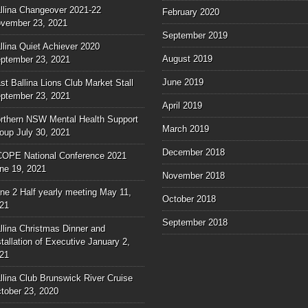
llina Changeover 2021-22
February 2020
vember 23, 2021
September 2019
llina Quiet Achiever 2020
August 2019
ptember 23, 2021
June 2019
st Ballina Lions Club Market Stall
ptember 23, 2021
April 2019
rthern NSW Mental Health Support
March 2019
oup
July 30, 2021
December 2018
OPE National Conference 2021
ne 19, 2021
November 2018
ne 2 Half yearly meeting
May 11,
October 2018
21
September 2018
llina Christmas Dinner and
stallation of Executive
January 2,
21
llina Club Brunswick River Cruise
tober 23, 2020