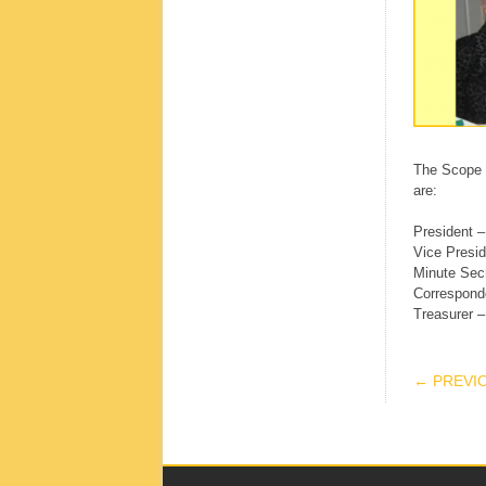
The Scope C
are:
President –
Vice Presid
Minute Sec
Correspond
Treasurer 
POS
← PREVI