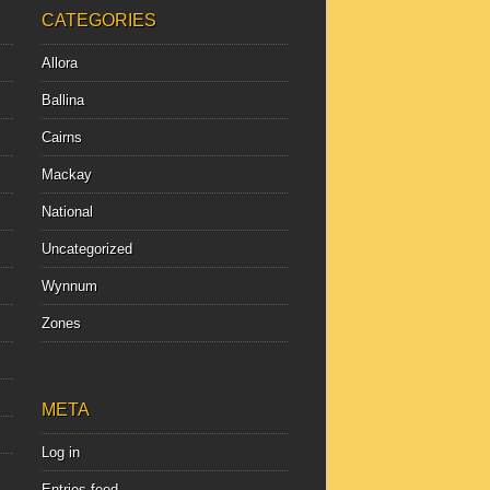
CATEGORIES
Allora
Ballina
Cairns
Mackay
National
Uncategorized
Wynnum
Zones
META
Log in
Entries feed