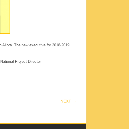
in Allora. The new executive for 2018-2019
National Project Director
NEXT →