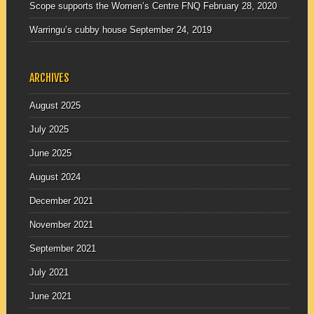
Scope supports the Women’s Centre FNQ
February 28, 2020
Warringu’s cubby house
September 24, 2019
ARCHIVES
August 2025
July 2025
June 2025
August 2024
December 2021
November 2021
September 2021
July 2021
June 2021