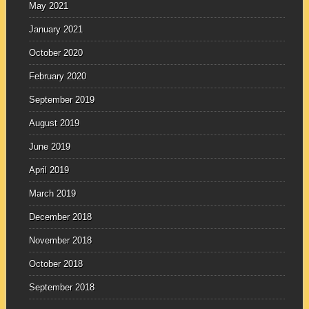
May 2021
January 2021
October 2020
February 2020
September 2019
August 2019
June 2019
April 2019
March 2019
December 2018
November 2018
October 2018
September 2018