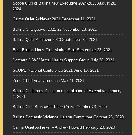
Scope Club of Ballina new Executive 2024-2025
August 28,
2024
Cairns Quiet Achiever 2021
December 11, 2021
Ballina Changeover 2021-22
November 23, 2021
Ballina Quiet Achiever 2020
September 23, 2021
East Ballina Lions Club Market Stall
September 23, 2021
Northern NSW Mental Health Support Group
July 30, 2021
SCOPE National Conference 2021
June 19, 2021
Zone 2 Half yearly meeting
May 11, 2021
Ballina Christmas Dinner and installation of Executive
January
2, 2021
Ballina Club Brunswick River Cruise
October 23, 2020
Ballina Domestic Violence Liaison Committee
October 23, 2020
Cairns Quiet Achiever – Andrew Howard
February 28, 2020