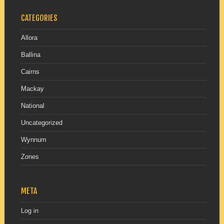
CATEGORIES
Allora
Ballina
Cairns
Mackay
National
Uncategorized
Wynnum
Zones
META
Log in