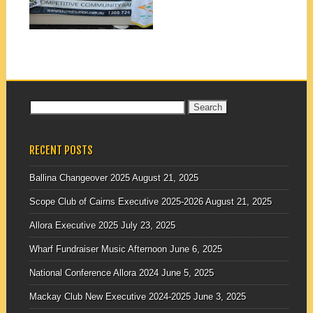
▶
Search
for:
RECENT POSTS
Ballina Changeover 2025
August 21, 2025
Scope Club of Cairns Executive 2025-2026
August 21, 2025
Allora Executive 2025
July 23, 2025
Wharf Fundraiser Music Afternoon
June 6, 2025
National Conference Allora 2024
June 5, 2025
Mackay Club New Executive 2024-2025
June 3, 2025