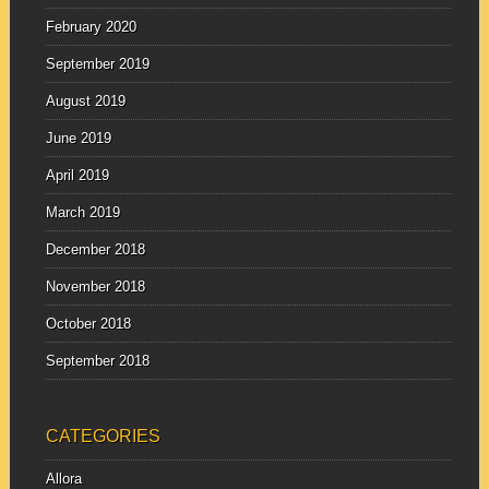
February 2020
September 2019
August 2019
June 2019
April 2019
March 2019
December 2018
November 2018
October 2018
September 2018
CATEGORIES
Allora