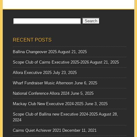
Search
for:
RECENT POSTS
Ballina Changeover 2025
August 21, 2025
Scope Club of Cairns Executive 2025-2026
August 21, 2025
Allora Executive 2025
July 23, 2025
Wharf Fundraiser Music Afternoon
June 6, 2025
National Conference Allora 2024
June 5, 2025
Mackay Club New Executive 2024-2025
June 3, 2025
Scope Club of Ballina new Executive 2024-2025
August 28,
2024
Cairns Quiet Achiever 2021
December 11, 2021