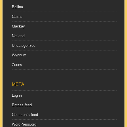
Ballina
Cairns
Mackay
National
Uncategorized
Wynnum
Zones
META
Log in
Entries feed
Comments feed
WordPress.org