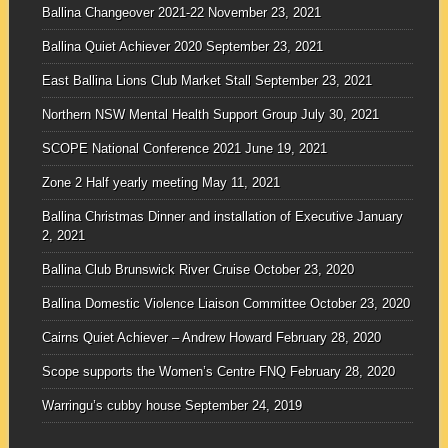
Ballina Changeover 2021-22
November 23, 2021
Ballina Quiet Achiever 2020
September 23, 2021
East Ballina Lions Club Market Stall
September 23, 2021
Northern NSW Mental Health Support Group
July 30, 2021
SCOPE National Conference 2021
June 19, 2021
Zone 2 Half yearly meeting
May 11, 2021
Ballina Christmas Dinner and installation of Executive
January
2, 2021
Ballina Club Brunswick River Cruise
October 23, 2020
Ballina Domestic Violence Liaison Committee
October 23, 2020
Cairns Quiet Achiever – Andrew Howard
February 28, 2020
Scope supports the Women’s Centre FNQ
February 28, 2020
Warringu’s cubby house
September 24, 2019