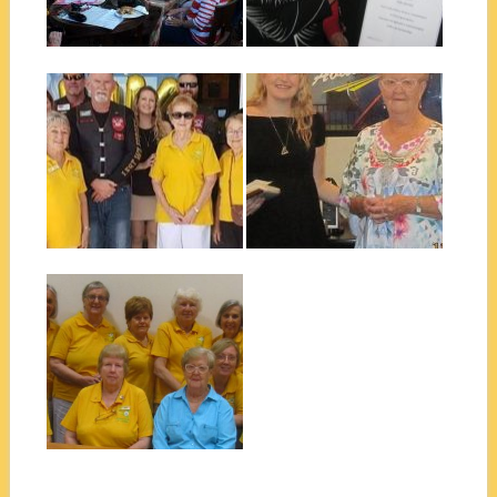
Cairns...
▶
▶
December 01, 2018
December 01, 2018
SCOPE CAIRNS
CAIRNS QUIET
SUPPORTING
ACHIEVER AWARD
VIETNAM VETS
2018
Some of our beautiful Scope
The Scope Club of Cairns
Club ladies with some of the...
were very pleased to present
Bri...
▶
▶
September 27, 2018
SCOPE CLUB OF
CAIRNS CLUB
PHOTO 2018
Rarer than a cyclone! All our
Scope Club of Cairns
members...
▶