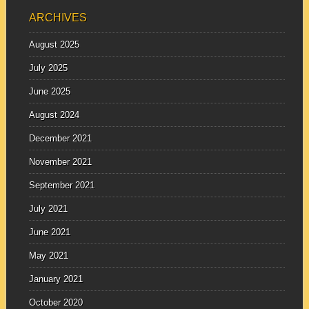
ARCHIVES
August 2025
July 2025
June 2025
August 2024
December 2021
November 2021
September 2021
July 2021
June 2021
May 2021
January 2021
October 2020